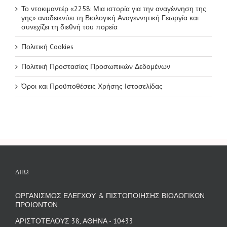
Το ντοκιμαντέρ «2258: Μια ιστορία για την αναγέννηση της
γης» αναδεικνύει τη Βιολογική Αναγεννητική Γεωργία και
συνεχίζει τη διεθνή του πορεία
Πολιτική Cookies
Πολιτική Προστασίας Προσωπικών Δεδομένων
Όροι και Προϋποθέσεις Χρήσης Ιστοσελίδας
ΔΗΩ
ΟΡΓΑΝΙΣΜΟΣ ΕΛΕΓΧΟΥ & ΠΙΣΤΟΠΟΙΗΣΗΣ ΒΙΟΛΟΓΙΚΩΝ
ΠΡΟΙΟΝΤΩΝ
ΑΡΙΣΤΟΤΕΛΟΥΣ 38, ΑΘΗΝΑ - 10433