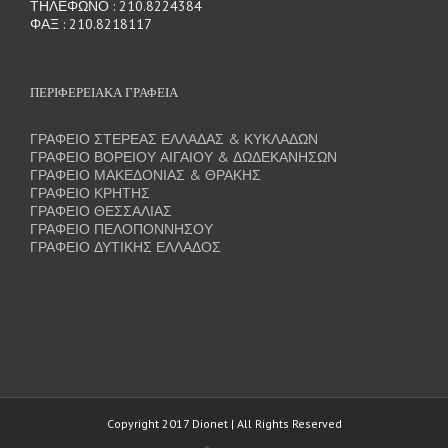
ΤΗΛΕΦΩΝΟ : 210.8224384
ΦΑΞ : 210.8218117
ΠΕΡΙΦΕΡΕΙΑΚΑ ΓΡΑΦΕΙΑ
ΓΡΑΦΕΙΟ ΣΤΕΡΕΑΣ ΕΛΛΑΔΑΣ & ΚΥΚΛΑΔΩΝ
ΓΡΑΦΕΙΟ ΒΟΡΕΙΟΥ ΑΙΓΑΙΟΥ & ΔΩΔΕΚΑΝΗΣΩΝ
ΓΡΑΦΕΙΟ ΜΑΚΕΔΟΝΙΑΣ & ΘΡΑΚΗΣ
ΓΡΑΦΕΙΟ ΚΡΗΤΗΣ
ΓΡΑΦΕΙΟ ΘΕΣΣΑΛΙΑΣ
ΓΡΑΦΕΙΟ ΠΕΛΟΠΟΝΝΗΣΟΥ
ΓΡΑΦΕΙΟ ΔΥΤΙΚΗΣ ΕΛΛΑΔΟΣ
Copyright 2017 Dionet | All Rights Reserved