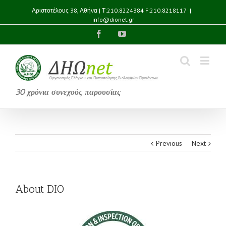
Αριστοτέλους 38, Αθήνα | Τ:210.8224384 F:210.8218117
|
info@dionet.gr
Facebook
YouTube
30 χρόνια συνεχούς παρουσίας
Previous
Next
About DIO