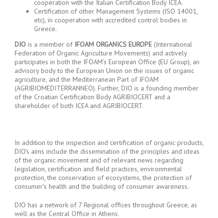
cooperation with the Italian Certification Body ICEA.
Certification of other Management Systems (ISO 14001,
etc), in cooperation with accredited control bodies in
Greece.
DIO
is a member of
IFOAM ORGANICS EUROPE
(International
Federation of Organic Agriculture Movements) and actively
participates in both the IFOAM’s European Office (EU Group), an
advisory body to the European Union on the issues of organic
agriculture, and the Mediterranean Part of IFOAM
(AGRIBIOMEDITERRANNEO). Further, DIO is a founding member
of the Croatian Certification Body AGRIBIOCERT and a
shareholder of both ICEA and AGRIBIOCERT.
In addition to the inspection and certification of organic products,
DIO’s aims include the dissemination of the principles and ideas
of the organic movement and of relevant news regarding
legislation, certification and field practices, environmental
protection, the conservation of ecosystems, the protection of
consumer’s health and the building of consumer awareness.
DIO has a network of 7 Regional offices throughout Greece, as
well as the Central Office in Athens.