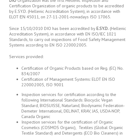
DIO
Organization was the first Hellenic Inspection and
Certification Organization of organic products to be accredited
by E.SY.D. (Hellenic Accreditation System), in accordance with
ELOT ΕΝ 45011, on 27-11-2001-nowadays ISO 17065.
Since 15/10/2010 DIO has been accredited by
E.SY.D.
(Hellenic
Accreditation System), in accordance with EN ISO/IEC 1021
Standards, to carry out inspections of Food Safety Management
Systems according to EN ISO 22000:2005.
Services provided:
Certification of Organic Products based on Reg. (EC) No.
834/2007
Certification of Management Systems: ELOT EN ISO
22000:2005, ISO 9001
Inspection services for certification according to the
following International Standards: Biocyclic Vegan
Standard, BIOSUISSE, Naturland, Biodynamic Federation-
Demeter International, DELINAT, KRAV, JAS, USDA-NOP,
Canada Organic
Inspection services for the certification of Organic
Cosmetics (COSMOS Organic), Textiles (Global Organic
Textile Standard) and Detergents (ECO Bio Cleaners) in