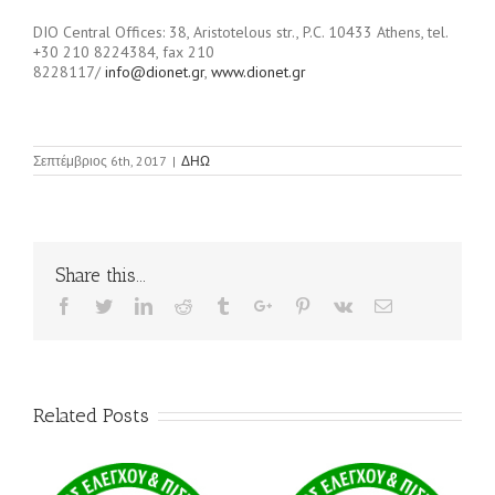
DIO Central Offices: 38, Aristotelous str., P.C. 10433 Athens, tel.
+30 210 8224384, fax 210
8228117/
info@dionet.gr
,
www.dionet.gr
Σεπτέμβριος 6th, 2017
|
ΔΗΩ
Share this...
Facebook
Twitter
Linkedin
Reddit
Tumblr
Google+
Pinterest
Vk
Email
Related Posts