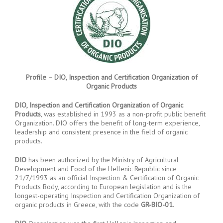
Profile – DIO, Inspection and Certification Organization of
Organic Products
DIO, Inspection and Certification Organization of Organic
Products
, was established in 1993 as a non-profit public benefit
Organization. DIO offers the benefit of long-term experience,
leadership and consistent presence in the field of organic
products.
DIO
has been authorized by the Ministry of Agricultural
Development and Food of the Hellenic Republic since
21/7/1993 as an official Inspection & Certification of Organic
Products Body, according to European legislation and is the
longest-operating Inspection and Certification Organization of
organic products in Greece, with the code
GR-BIO-01
.